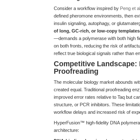
Consider a workflow inspired by
Peng et al
defined pheromone environments, then extr
insulin signaling, autophagy, or glutamate
of long, GC-rich, or low-copy templates
—demands a polymerase with both high fi
on both fronts, reducing the risk of artif
reflect true biological signals rather than 
Competitive Landscape:
Proofreading
The molecular biology market abounds with 
created equal. Traditional proofreading e
improved error rates relative to Taq but c
structure, or PCR inhibitors. These limitat
workflow delays and increased risk of expe
HyperFusion™ high-fidelity DNA polymerase 
architecture: