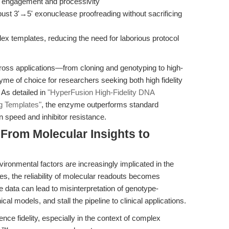
 engagement and processivity
ust 3'→5' exonuclease proofreading without sacrificing
ex templates, reducing the need for laborious protocol
cross applications—from cloning and genotyping to high-
e of choice for researchers seeking both high fidelity
 As detailed in
"HyperFusion High-Fidelity DNA
g Templates"
, the enzyme outperforms standard
n speed and inhibitor resistance.
 From Molecular Insights to
nvironmental factors are increasingly implicated in the
s, the reliability of molecular readouts becomes
ne data can lead to misinterpretation of genotype-
al models, and stall the pipeline to clinical applications.
ce fidelity, especially in the context of complex