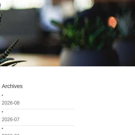
Archives
2026-08
2026-07