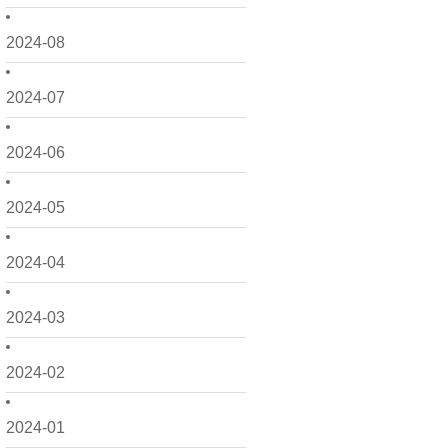
2024-08
2024-07
2024-06
2024-05
2024-04
2024-03
2024-02
2024-01