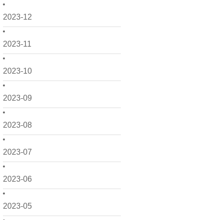
2023-12
2023-11
2023-10
2023-09
2023-08
2023-07
2023-06
2023-05