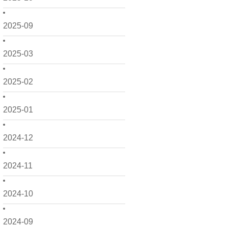
2025-09
2025-03
2025-02
2025-01
2024-12
2024-11
2024-10
2024-09