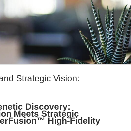
and Strategic Vision:
netic Discovery:
ion Meets Strategic
erFusion™ High-Fidelity