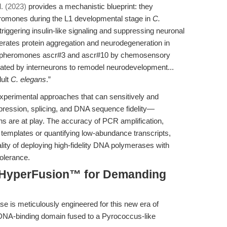
l. (2023)
provides a mechanistic blueprint: they
eromones during the L1 developmental stage in
C.
riggering insulin-like signaling and suppressing neuronal
rates protein aggregation and neurodegeneration in
 of pheromones ascr#3 and ascr#10 by chemosensory
rated by interneurons to remodel neurodevelopment...
dult
C. elegans
.”
xperimental approaches that can sensitively and
xpression, splicing, and DNA sequence fidelity—
ns are at play. The accuracy of PCR amplification,
h templates or quantifying low-abundance transcripts,
lity of deploying high-fidelity DNA polymerases with
tolerance.
: HyperFusion™ for Demanding
 is meticulously engineered for this new era of
DNA-binding domain fused to a Pyrococcus-like