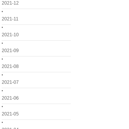
2021-12
2021-11
2021-10
2021-09
2021-08
2021-07
2021-06
2021-05