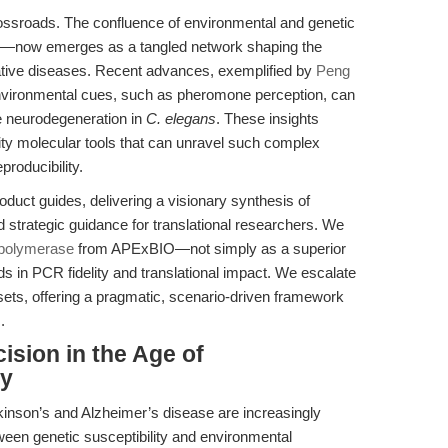
rossroads. The confluence of environmental and genetic
s—now emerges as a tangled network shaping the
ative diseases. Recent advances, exemplified by
Peng
environmental cues, such as pheromone perception, can
 neurodegeneration in
C. elegans
. These insights
lity molecular tools that can unravel such complex
producibility.
duct guides, delivering a visionary synthesis of
d strategic guidance for translational researchers. We
 polymerase
from APExBIO—not simply as a superior
s in PCR fidelity and translational impact. We escalate
sets, offering a pragmatic, scenario-driven framework
.
cision in the Age of
ty
inson’s and Alzheimer’s disease are increasingly
tween genetic susceptibility and environmental