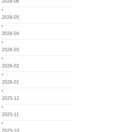
2026-06
2026-05
2026-04
2026-03
2026-02
2026-01
2025-12
2025-11
2025-10