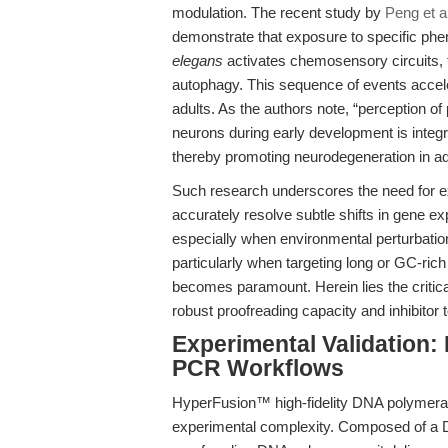
modulation. The recent study by
Peng et a
demonstrate that exposure to specific ph
elegans
activates chemosensory circuits, t
autophagy. This sequence of events accele
adults. As the authors note, “perception
neurons during early development is integ
thereby promoting neurodegeneration in a
Such research underscores the need for e
accurately resolve subtle shifts in gene e
especially when environmental perturbatio
particularly when targeting long or GC-ric
becomes paramount. Herein lies the critica
robust proofreading capacity and inhibitor 
Experimental Validation
PCR Workflows
HyperFusion™ high-fidelity DNA polymerase
experimental complexity. Composed of a 