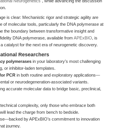
lational Neurogenetics"
, while advancing the discussion
ion.
e is clear: Mechanistic rigor and strategic agility are
e of molecular tools, particularly the DNA polymerase at
ne the boundary between transformative insight and
fidelity DNA polymerase, available from
APExBIO
, is
a catalyst for the next era of neurogenetic discovery.
lational Researchers
cy polymerases
in your laboratory’s most challenging
or inhibitor-laden templates.
 for PCR
in both routine and exploratory applications—
ental or neurodegeneration-associated variants.
g accurate molecular data to bridge basic, preclinical,
d technical complexity, only those who embrace both
 will lead the charge from bench to bedside.
rase—backed by APExBIO’s commitment to innovation
at journey.