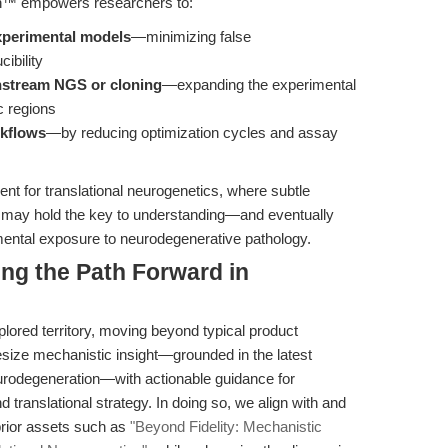
on™ empowers researchers to:
xperimental models
—minimizing false
ibility
nstream NGS or cloning
—expanding the experimental
c regions
rkflows
—by reducing optimization cycles and assay
ient for translational neurogenetics, where subtle
 may hold the key to understanding—and eventually
ental exposure to neurodegenerative pathology.
ing the Path Forward in
xplored territory, moving beyond typical product
esize mechanistic insight—grounded in the latest
urodegeneration—with actionable guidance for
translational strategy. In doing so, we align with and
prior assets such as
"Beyond Fidelity: Mechanistic