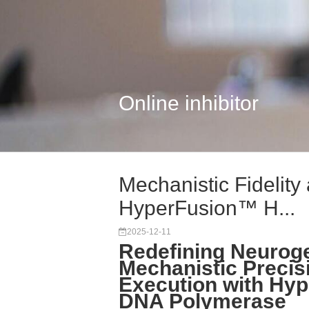
Online inhibitor
Mechanistic Fidelity 
HyperFusion™ H...
2025-12-11
Redefining Neuroge
Mechanistic Precis
Execution with Hyp
DNA Polymerase