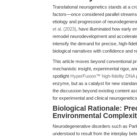
Translational neurogenetics stands at a c
factors—once considered parallel stream
etiology and progression of neurodegener
et al. (2023)
, have illuminated how early 
remodel neurodevelopment and accelerate
intensify the demand for precise, high-fide
biological narratives with confidence and re
This article moves beyond conventional pro
mechanistic insight, experimental rigor, an
spotlight
HyperFusion™ high-fidelity DNA
enzyme, but as a catalyst for new standard
the discussion beyond existing content as
for experimental and clinical neurogenetics
Biological Rationale: Pre
Environmental Complexi
Neurodegenerative disorders such as Park
understood to result from the interplay be