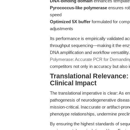
DNA-binding domain
enhances template
Pyrococcus-like polymerase
ensures rob
speed
Optimized 5X buffer
formulated for compl
adjustments
Its performance is empirically validated a
throughput sequencing—making it the enzym
DNA amplification and workflow versatility.
Polymerase: Accurate PCR for Demandin
competitors not only in accuracy but also i
Translational Relevance:
Clinical Impact
The translational imperative is clear: As e
pathogenesis of neurodegenerative disease
mission-critical. Inaccurate or artifact-pro
phenotype relationships, undermine preclinic
By ensuring the highest standards of sequen