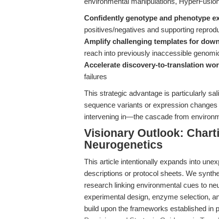
environmental manipulations, HyperFusi
Confidently genotype and phenotype e
positives/negatives and supporting reproduc
Amplify challenging templates for dow
reach into previously inaccessible genomi
Accelerate discovery-to-translation wo
failures
This strategic advantage is particularly sal
sequence variants or expression changes
intervening in—the cascade from environm
Visionary Outlook: Chart
Neurogenetics
This article intentionally expands into une
descriptions or protocol sheets. We synth
research linking environmental cues to ne
experimental design, enzyme selection, and 
build upon the frameworks established in 