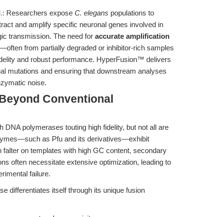
.
: Researchers expose
C. elegans
populations to
act and amplify specific neuronal genes involved in
rgic transmission. The need for
accurate amplification
—often from partially degraded or inhibitor-rich samples
delity and robust performance. HyperFusion™ delivers
actual mutations and ensuring that downstream analyses
enzymatic noise.
 Beyond Conventional
DNA polymerases touting high fidelity, but not all are
nzymes—such as Pfu and its derivatives—exhibit
an falter on templates with high GC content, secondary
ions often necessitate extensive optimization, leading to
rimental failure.
differentiates itself through its unique fusion