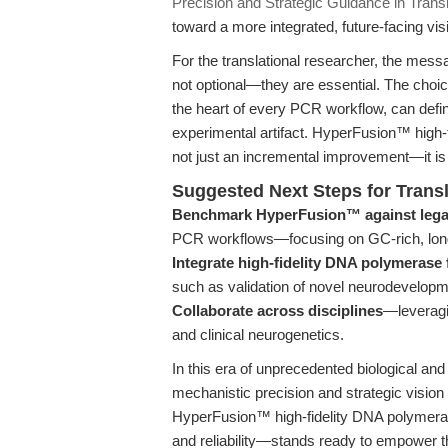
Precision and Strategic Guidance in Trans
toward a more integrated, future-facing vis
For the translational researcher, the messag
not optional—they are essential. The choic
the heart of every PCR workflow, can defi
experimental artifact. HyperFusion™ high-
not just an incremental improvement—it is 
Suggested Next Steps for Trans
Benchmark HyperFusion™ against lega
PCR workflows—focusing on GC-rich, long, 
Integrate high-fidelity DNA polymerase
such as validation of novel neurodevelopm
Collaborate across disciplines
—leveragin
and clinical neurogenetics.
In this era of unprecedented biological an
mechanistic precision and strategic vision
HyperFusion™ high-fidelity DNA polyme
and reliability—stands ready to empower th