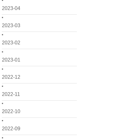
2023-04
2023-03
2023-02
2023-01
2022-12
2022-11
2022-10
2022-09