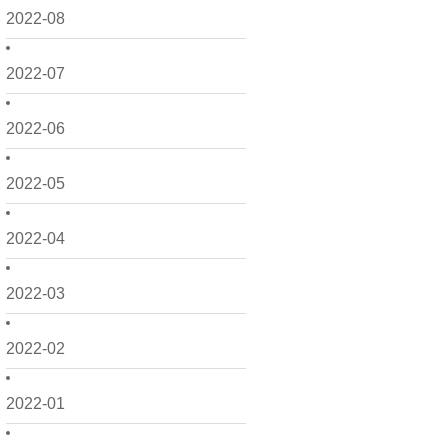
2022-08
2022-07
2022-06
2022-05
2022-04
2022-03
2022-02
2022-01