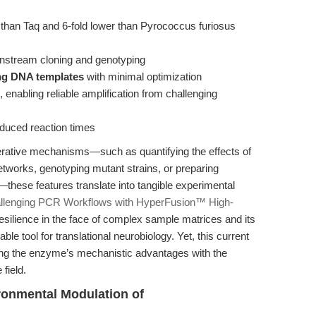
than Taq and 6-fold lower than Pyrococcus furiosus
wnstream cloning and genotyping
ong DNA templates
with minimal optimization
, enabling reliable amplification from challenging
reduced reaction times
erative mechanisms—such as quantifying the effects of
tworks, genotyping mutant strains, or preparing
these features translate into tangible experimental
allenging PCR Workflows with HyperFusion™ High-
esilience in the face of complex sample matrices and its
 tool for translational neurobiology. Yet, this current
ting the enzyme’s mechanistic advantages with the
 field.
ronmental Modulation of