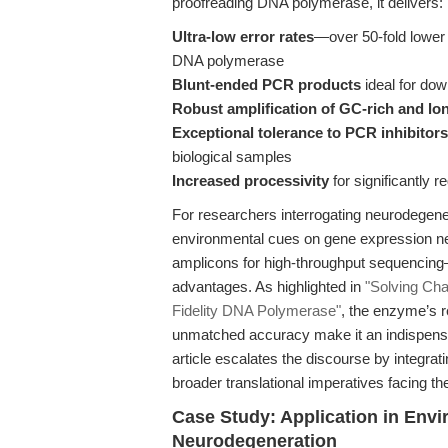
proofreading DNA polymerase, it delivers:
Ultra-low error rates
—over 50-fold lower 
DNA polymerase
Blunt-ended PCR products
ideal for do
Robust amplification of GC-rich and l
Exceptional tolerance to PCR inhibitors
biological samples
Increased processivity
for significantly 
For researchers interrogating neurodegen
environmental cues on gene expression ne
amplicons for high-throughput sequencing—
advantages. As highlighted in
"Solving Ch
Fidelity DNA Polymerase"
, the enzyme’s r
unmatched accuracy make it an indispensable
article escalates the discourse by integra
broader translational imperatives facing the
Case Study: Application in Envi
Neurodegeneration