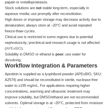
papain or metalloproteases.
Stock solutions are
not
stable long-term, especially in
aqueous media; use promptly after reconstitution.
High doses or improper storage may decrease activity due to
denaturation; always store at –20°C and avoid repeated
freeze-thaw cycles.
Clinical use is restricted in some regions due to potential
nephrotoxicity; preclinical and research usage is not affected
(
APExBIO
).
Solubility in DMSO or ethanol is
poor
; use water for
dissolving.
Workflow Integration & Parameters
Aprotinin is supplied as a lyophilized powder (APExBIO, SKU:
A2574) and should be reconstituted in sterile, nuclease-free
water to ≥195 mg/mL. For applications requiring higher
concentrations, warming and ultrasonic treatment may
improve solubility, but DMSO/ethanol are not recommended
solvents. Optimal storage is at –20°C, protected from moisture