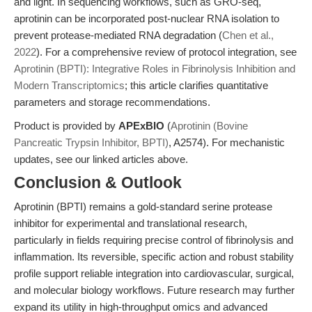
and light. In sequencing workflows, such as GRO-seq,
aprotinin can be incorporated post-nuclear RNA isolation to
prevent protease-mediated RNA degradation (
Chen et al.,
2022
). For a comprehensive review of protocol integration, see
Aprotinin (BPTI): Integrative Roles in Fibrinolysis Inhibition and
Modern Transcriptomics
; this article clarifies quantitative
parameters and storage recommendations.
Product is provided by
APExBIO
(
Aprotinin (Bovine
Pancreatic Trypsin Inhibitor, BPTI)
, A2574). For mechanistic
updates, see our linked articles above.
Conclusion & Outlook
Aprotinin (BPTI) remains a gold-standard serine protease
inhibitor for experimental and translational research,
particularly in fields requiring precise control of fibrinolysis and
inflammation. Its reversible, specific action and robust stability
profile support reliable integration into cardiovascular, surgical,
and molecular biology workflows. Future research may further
expand its utility in high-throughput omics and advanced