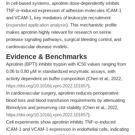
In cell-based systems, aprotinin dose-dependently inhibits
TNF-α–induced expression of adhesion molecules ICAM-1
and VCAM-1, key mediators of leukocyte recruitment
(
expanded application analysis
). This mechanistic profile
makes aprotinin highly relevant for research on serine
protease signaling pathways, surgical bleeding control, and
cardiovascular disease models.
Evidence & Benchmarks
Aprotinin (BPTI) inhibits trypsin with IC50 values ranging from
0.06 to 0.80 μM in standardized enzymatic assays, with
activity dependent on buffer composition (Chen et al., 2022,
https://doi.org/10.1016/j.xpro.2022.101657
).
In cardiovascular surgery, aprotinin reduces perioperative
blood loss and blood transfusion requirements by attenuating
fibrinolysis and preserving clot stability (Chen et al., 2022,
https://doi.org/10.1016/j.xpro.2022.101657
).
Cell experiments show aprotinin inhibits TNF-α–induced
ICAM-1 and VCAM-1 expression in endothelial cells, indicating