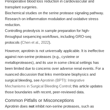
Perioperative blood loss reduction in cardiovascular and
transplant surgeries.
Biochemical studies on the serine protease signaling pathway.
Research on inflammation modulation and oxidative stress
reduction.
Controlling proteolysis in sample preparation for high-
throughput sequencing workflows, including GRO-seq
protocols (
Chen et al., 2022
).
However, aprotinin is not universally applicable. It is ineffective
against non-serine proteases (e.g., cysteine or
metalloproteases), and its use in some clinical settings has
been limited due to concerns over adverse renal events. For a
nuanced discussion that links membrane biophysics and
surgical bleeding, see
Aprotinin (BPTI): Integrative
Mechanisms in Surgical Bleeding Control
; this article updates
those boundaries with recent, peer-reviewed data.
Common Pitfalls or Misconceptions
Aprotinin does
not
inhibit non-serine proteases, such as