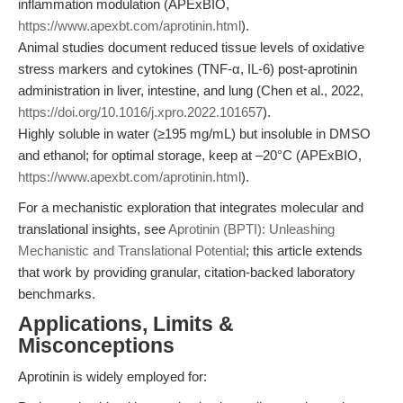
inflammation modulation (APExBIO,
https://www.apexbt.com/aprotinin.html
).
Animal studies document reduced tissue levels of oxidative
stress markers and cytokines (TNF-α, IL-6) post-aprotinin
administration in liver, intestine, and lung (Chen et al., 2022,
https://doi.org/10.1016/j.xpro.2022.101657
).
Highly soluble in water (≥195 mg/mL) but insoluble in DMSO
and ethanol; for optimal storage, keep at –20°C (APExBIO,
https://www.apexbt.com/aprotinin.html
).
For a mechanistic exploration that integrates molecular and
translational insights, see
Aprotinin (BPTI): Unleashing
Mechanistic and Translational Potential
; this article extends
that work by providing granular, citation-backed laboratory
benchmarks.
Applications, Limits &
Misconceptions
Aprotinin is widely employed for: