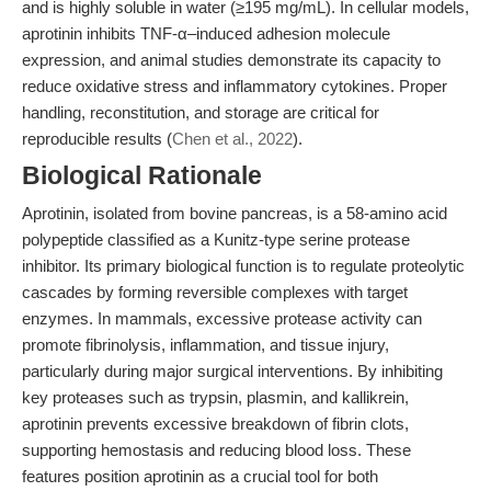
and is highly soluble in water (≥195 mg/mL). In cellular models,
aprotinin inhibits TNF-α–induced adhesion molecule
expression, and animal studies demonstrate its capacity to
reduce oxidative stress and inflammatory cytokines. Proper
handling, reconstitution, and storage are critical for
reproducible results (
Chen et al., 2022
).
Biological Rationale
Aprotinin, isolated from bovine pancreas, is a 58-amino acid
polypeptide classified as a Kunitz-type serine protease
inhibitor. Its primary biological function is to regulate proteolytic
cascades by forming reversible complexes with target
enzymes. In mammals, excessive protease activity can
promote fibrinolysis, inflammation, and tissue injury,
particularly during major surgical interventions. By inhibiting
key proteases such as trypsin, plasmin, and kallikrein,
aprotinin prevents excessive breakdown of fibrin clots,
supporting hemostasis and reducing blood loss. These
features position aprotinin as a crucial tool for both