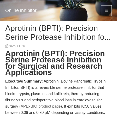
Online inhibitor
Aprotinin (BPTI): Precision
Serine Protease Inhibition fo...
2025-11-20
Aprotinin (BPTI): Precision
Serine Protease Inhibition
for Surgical and Research
Applications
Executive Summary:
Aprotinin (Bovine Pancreatic Trypsin
Inhibitor, BPTI) is a reversible serine protease inhibitor that
blocks trypsin, plasmin, and kallikrein, thereby reducing
fibrinolysis and perioperative blood loss in cardiovascular
surgery (
APExBIO product page
). It exhibits IC50 values
between 0.06 and 0.80 µM depending on assay conditions,