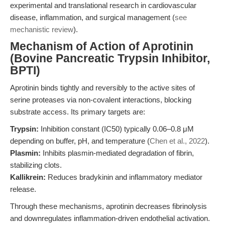
experimental and translational research in cardiovascular
disease, inflammation, and surgical management (
see
mechanistic review
).
Mechanism of Action of Aprotinin
(Bovine Pancreatic Trypsin Inhibitor,
BPTI)
Aprotinin binds tightly and reversibly to the active sites of
serine proteases via non-covalent interactions, blocking
substrate access. Its primary targets are:
Trypsin:
Inhibition constant (IC50) typically 0.06–0.8 μM
depending on buffer, pH, and temperature (
Chen et al., 2022
).
Plasmin:
Inhibits plasmin-mediated degradation of fibrin,
stabilizing clots.
Kallikrein:
Reduces bradykinin and inflammatory mediator
release.
Through these mechanisms, aprotinin decreases fibrinolysis
and downregulates inflammation-driven endothelial activation.