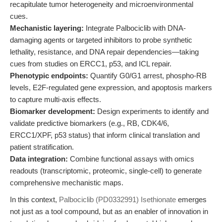
recapitulate tumor heterogeneity and microenvironmental
cues.
Mechanistic layering:
Integrate Palbociclib with DNA-
damaging agents or targeted inhibitors to probe synthetic
lethality, resistance, and DNA repair dependencies—taking
cues from studies on ERCC1, p53, and ICL repair.
Phenotypic endpoints:
Quantify G0/G1 arrest, phospho-RB
levels, E2F-regulated gene expression, and apoptosis markers
to capture multi-axis effects.
Biomarker development:
Design experiments to identify and
validate predictive biomarkers (e.g., RB, CDK4/6,
ERCC1/XPF, p53 status) that inform clinical translation and
patient stratification.
Data integration:
Combine functional assays with omics
readouts (transcriptomic, proteomic, single-cell) to generate
comprehensive mechanistic maps.
In this context,
Palbociclib (PD0332991) Isethionate
emerges
not just as a tool compound, but as an enabler of innovation in