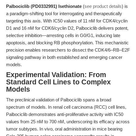
Palbociclib (PD0332991) Isethionate
(
see product details
) is
a paradigm-shifting tool for interrogating and therapeutically
targeting this axis. With IC50 values of 11 nM for CDK4/cyclin
D1 and 16 nM for CDK6/cyclin D2, Palbociclib delivers potent,
selective inhibition—arresting cells in G0/G1, inducing late
apoptosis, and blocking RB phosphorylation. This mechanistic
precision enables researchers to dissect the CDK4/6–RB–E2F
signaling pathway in both established and emerging cancer
models.
Experimental Validation: From
Standard Cell Lines to Complex
Models
The preclinical validation of Palbociclib spans a broad
spectrum of models. In renal cell carcinoma (RCC) cell lines,
Palbociclib demonstrates anti-proliferative activity with IC50
values from 25 nM to 700 nM, underscoring its efficacy across
tumor subtypes. In vivo, oral administration in mice bearing