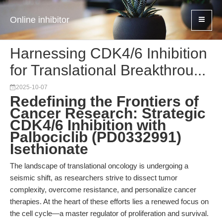
Online inhibitor
Harnessing CDK4/6 Inhibition
for Translational Breakthrou...
2025-10-07
Redefining the Frontiers of
Cancer Research: Strategic
CDK4/6 Inhibition with
Palbociclib (PD0332991)
Isethionate
The landscape of translational oncology is undergoing a
seismic shift, as researchers strive to dissect tumor
complexity, overcome resistance, and personalize cancer
therapies. At the heart of these efforts lies a renewed focus on
the cell cycle—a master regulator of proliferation and survival.