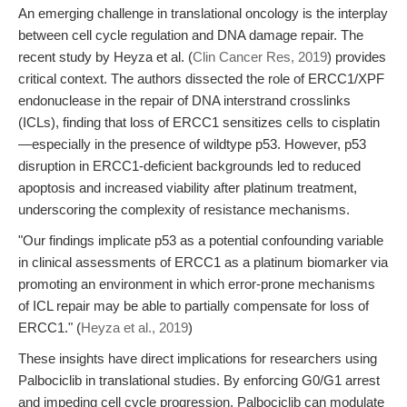
An emerging challenge in translational oncology is the interplay
between cell cycle regulation and DNA damage repair. The
recent study by Heyza et al. (
Clin Cancer Res, 2019
) provides
critical context. The authors dissected the role of ERCC1/XPF
endonuclease in the repair of DNA interstrand crosslinks
(ICLs), finding that loss of ERCC1 sensitizes cells to cisplatin
—especially in the presence of wildtype p53. However, p53
disruption in ERCC1-deficient backgrounds led to reduced
apoptosis and increased viability after platinum treatment,
underscoring the complexity of resistance mechanisms.
"Our findings implicate p53 as a potential confounding variable
in clinical assessments of ERCC1 as a platinum biomarker via
promoting an environment in which error-prone mechanisms
of ICL repair may be able to partially compensate for loss of
ERCC1." (
Heyza et al., 2019
)
These insights have direct implications for researchers using
Palbociclib in translational studies. By enforcing G0/G1 arrest
and impeding cell cycle progression, Palbociclib can modulate