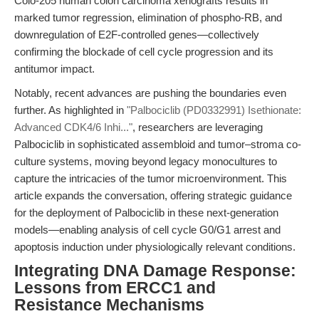
Colo-205 human colon carcinoma xenografts results in
marked tumor regression, elimination of phospho-RB, and
downregulation of E2F-controlled genes—collectively
confirming the blockade of cell cycle progression and its
antitumor impact.
Notably, recent advances are pushing the boundaries even
further. As highlighted in
"Palbociclib (PD0332991) Isethionate:
Advanced CDK4/6 Inhi..."
, researchers are leveraging
Palbociclib in sophisticated assembloid and tumor–stroma co-
culture systems, moving beyond legacy monocultures to
capture the intricacies of the tumor microenvironment. This
article expands the conversation, offering strategic guidance
for the deployment of Palbociclib in these next-generation
models—enabling analysis of cell cycle G0/G1 arrest and
apoptosis induction under physiologically relevant conditions.
Integrating DNA Damage Response:
Lessons from ERCC1 and
Resistance Mechanisms