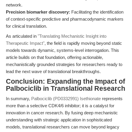
network.
Precision biomarker discovery:
Facilitating the identification
of context-specific predictive and pharmacodynamic markers
for clinical translation.
As articulated in
"Translating Mechanistic Insight into
Therapeutic Impact"
, the field is rapidly moving beyond static
models towards dynamic, systems-level interrogation. This
article builds on that foundation, offering actionable,
mechanistically grounded strategies for researchers ready to
lead the next wave of translational breakthroughs.
Conclusion: Expanding the Impact of
Palbociclib in Translational Research
In summary,
Palbociclib (PD0332991) Isethionate
represents
more than a selective CDK4/6 inhibitor; it is a catalyst for
innovation in cancer research. By fusing deep mechanistic
understanding with strategic application in sophisticated
models, translational researchers can move beyond legacy