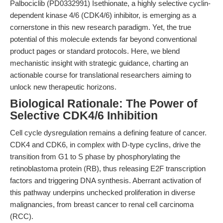
Palbociclib (PD0332991) Isethionate, a highly selective cyclin-
dependent kinase 4/6 (CDK4/6) inhibitor, is emerging as a
cornerstone in this new research paradigm. Yet, the true
potential of this molecule extends far beyond conventional
product pages or standard protocols. Here, we blend
mechanistic insight with strategic guidance, charting an
actionable course for translational researchers aiming to
unlock new therapeutic horizons.
Biological Rationale: The Power of
Selective CDK4/6 Inhibition
Cell cycle dysregulation remains a defining feature of cancer.
CDK4 and CDK6, in complex with D-type cyclins, drive the
transition from G1 to S phase by phosphorylating the
retinoblastoma protein (RB), thus releasing E2F transcription
factors and triggering DNA synthesis. Aberrant activation of
this pathway underpins unchecked proliferation in diverse
malignancies, from breast cancer to renal cell carcinoma
(RCC).