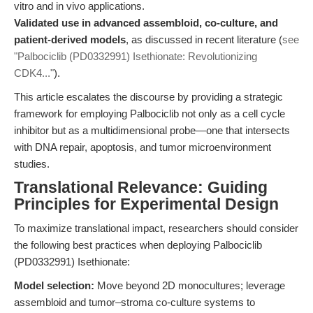
vitro and in vivo applications.
Validated use in advanced assembloid, co-culture, and
patient-derived models
, as discussed in recent literature (
see
"Palbociclib (PD0332991) Isethionate: Revolutionizing
CDK4..."
).
This article escalates the discourse by providing a strategic
framework for employing Palbociclib not only as a cell cycle
inhibitor but as a multidimensional probe—one that intersects
with DNA repair, apoptosis, and tumor microenvironment
studies.
Translational Relevance: Guiding
Principles for Experimental Design
To maximize translational impact, researchers should consider
the following best practices when deploying Palbociclib
(PD0332991) Isethionate:
Model selection:
Move beyond 2D monocultures; leverage
assembloid and tumor–stroma co-culture systems to