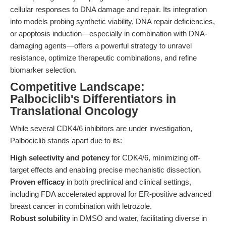
cellular responses to DNA damage and repair. Its integration
into models probing synthetic viability, DNA repair deficiencies,
or apoptosis induction—especially in combination with DNA-
damaging agents—offers a powerful strategy to unravel
resistance, optimize therapeutic combinations, and refine
biomarker selection.
Competitive Landscape:
Palbociclib's Differentiators in
Translational Oncology
While several CDK4/6 inhibitors are under investigation,
Palbociclib stands apart due to its:
High selectivity and potency
for CDK4/6, minimizing off-
target effects and enabling precise mechanistic dissection.
Proven efficacy
in both preclinical and clinical settings,
including FDA accelerated approval for ER-positive advanced
breast cancer in combination with letrozole.
Robust solubility
in DMSO and water, facilitating diverse in