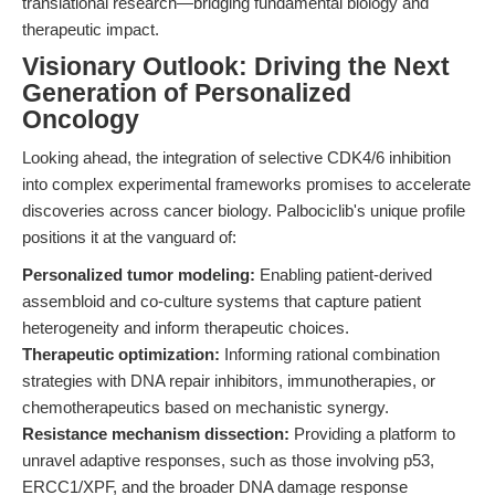
translational research—bridging fundamental biology and
therapeutic impact.
Visionary Outlook: Driving the Next
Generation of Personalized
Oncology
Looking ahead, the integration of selective CDK4/6 inhibition
into complex experimental frameworks promises to accelerate
discoveries across cancer biology. Palbociclib's unique profile
positions it at the vanguard of:
Personalized tumor modeling:
Enabling patient-derived
assembloid and co-culture systems that capture patient
heterogeneity and inform therapeutic choices.
Therapeutic optimization:
Informing rational combination
strategies with DNA repair inhibitors, immunotherapies, or
chemotherapeutics based on mechanistic synergy.
Resistance mechanism dissection:
Providing a platform to
unravel adaptive responses, such as those involving p53,
ERCC1/XPF, and the broader DNA damage response