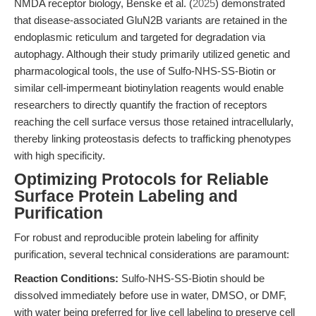
NMDA receptor biology, Benske et al. (
2025
) demonstrated
that disease-associated GluN2B variants are retained in the
endoplasmic reticulum and targeted for degradation via
autophagy. Although their study primarily utilized genetic and
pharmacological tools, the use of Sulfo-NHS-SS-Biotin or
similar cell-impermeant biotinylation reagents would enable
researchers to directly quantify the fraction of receptors
reaching the cell surface versus those retained intracellularly,
thereby linking proteostasis defects to trafficking phenotypes
with high specificity.
Optimizing Protocols for Reliable
Surface Protein Labeling and
Purification
For robust and reproducible protein labeling for affinity
purification, several technical considerations are paramount:
Reaction Conditions:
Sulfo-NHS-SS-Biotin should be
dissolved immediately before use in water, DMSO, or DMF,
with water being preferred for live cell labeling to preserve cell