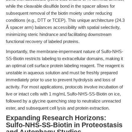
while the cleavable disulfide bond in the spacer allows for
subsequent removal of the biotin moiety under reducing
conditions (e.g., DTT or TCEP). This unique architecture (24.3
Å spacer arm) balances accessibility with spatial selectivity,
minimizing steric hindrance and facilitating downstream
functional recovery of labeled proteins.
Importantly, the membrane-impermeant nature of Sulfo-NHS-
SS-Biotin restricts labeling to extracellular domains, making it
an optimal cell surface protein labeling reagent. The reagent is
unstable in aqueous solution and must be freshly prepared
immediately prior to use to prevent hydrolysis and loss of
activity. For most applications, protocols involve incubation of
live or intact cells with 1 mg/mL Sulfo-NHS-SS-Biotin on ice,
followed by a glycine quenching step to neutralize unreacted
ester, and subsequent cell lysis and protein extraction.
Expanding Research Horizons:
Sulfo-NHS-SS-Biotin in Proteostasis