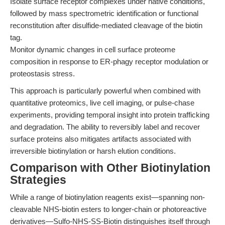
Isolate surface receptor complexes under native conditions,
followed by mass spectrometric identification or functional
reconstitution after disulfide-mediated cleavage of the biotin
tag.
Monitor dynamic changes in cell surface proteome
composition in response to ER-phagy receptor modulation or
proteostasis stress.
This approach is particularly powerful when combined with
quantitative proteomics, live cell imaging, or pulse-chase
experiments, providing temporal insight into protein trafficking
and degradation. The ability to reversibly label and recover
surface proteins also mitigates artifacts associated with
irreversible biotinylation or harsh elution conditions.
Comparison with Other Biotinylation
Strategies
While a range of biotinylation reagents exist—spanning non-
cleavable NHS-biotin esters to longer-chain or photoreactive
derivatives—Sulfo-NHS-SS-Biotin distinguishes itself through