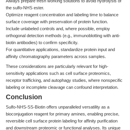
Always prepare fresh working solutions to avoid hydrolysis of
the sulfo-NHS ester.
Optimize reagent concentration and labeling time to balance
surface coverage with preservation of protein function.
Include unlabeled controls and, where possible, employ
orthogonal detection methods (e.g., immunoblotting with anti-
biotin antibodies) to confirm specificity.
For quantitative applications, standardize protein input and
affinity chromatography parameters across samples.
These considerations are particularly relevant for high-
sensitivity applications such as cell surface proteomics,
receptor trafficking, and autophagy studies, where nonspecific
labeling or incomplete cleavage can confound interpretation.
Conclusion
Sulfo-NHS-SS-Biotin offers unparalleled versatility as a
bioconjugation reagent for primary amines, enabling precise,
reversible cell surface protein labeling for affinity purification
and downstream proteomic or functional analyses. Its unique