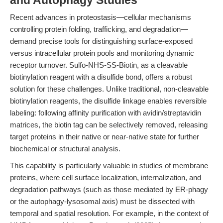
and Autophagy Studies
Recent advances in proteostasis—cellular mechanisms
controlling protein folding, trafficking, and degradation—
demand precise tools for distinguishing surface-exposed
versus intracellular protein pools and monitoring dynamic
receptor turnover. Sulfo-NHS-SS-Biotin, as a cleavable
biotinylation reagent with a disulfide bond, offers a robust
solution for these challenges. Unlike traditional, non-cleavable
biotinylation reagents, the disulfide linkage enables reversible
labeling: following affinity purification with avidin/streptavidin
matrices, the biotin tag can be selectively removed, releasing
target proteins in their native or near-native state for further
biochemical or structural analysis.
This capability is particularly valuable in studies of membrane
proteins, where cell surface localization, internalization, and
degradation pathways (such as those mediated by ER-phagy
or the autophagy-lysosomal axis) must be dissected with
temporal and spatial resolution. For example, in the context of