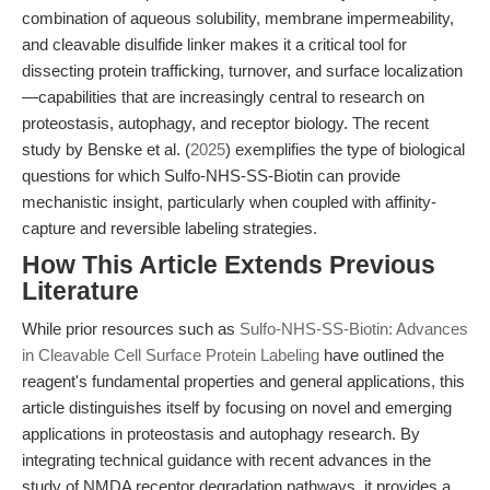
combination of aqueous solubility, membrane impermeability,
and cleavable disulfide linker makes it a critical tool for
dissecting protein trafficking, turnover, and surface localization
—capabilities that are increasingly central to research on
proteostasis, autophagy, and receptor biology. The recent
study by Benske et al. (
2025
) exemplifies the type of biological
questions for which Sulfo-NHS-SS-Biotin can provide
mechanistic insight, particularly when coupled with affinity-
capture and reversible labeling strategies.
How This Article Extends Previous
Literature
While prior resources such as
Sulfo-NHS-SS-Biotin: Advances
in Cleavable Cell Surface Protein Labeling
have outlined the
reagent's fundamental properties and general applications, this
article distinguishes itself by focusing on novel and emerging
applications in proteostasis and autophagy research. By
integrating technical guidance with recent advances in the
study of NMDA receptor degradation pathways, it provides a