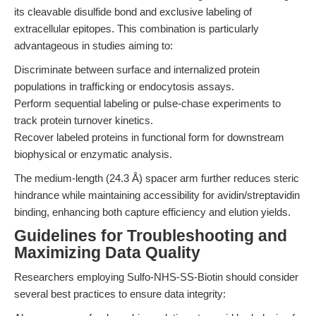
its cleavable disulfide bond and exclusive labeling of
extracellular epitopes. This combination is particularly
advantageous in studies aiming to:
Discriminate between surface and internalized protein
populations in trafficking or endocytosis assays.
Perform sequential labeling or pulse-chase experiments to
track protein turnover kinetics.
Recover labeled proteins in functional form for downstream
biophysical or enzymatic analysis.
The medium-length (24.3 Å) spacer arm further reduces steric
hindrance while maintaining accessibility for avidin/streptavidin
binding, enhancing both capture efficiency and elution yields.
Guidelines for Troubleshooting and
Maximizing Data Quality
Researchers employing Sulfo-NHS-SS-Biotin should consider
several best practices to ensure data integrity: