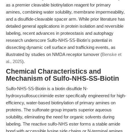
as a premier cleavable biotinylation reagent for primary
amines, combining water solubility, membrane impermeability,
and a disulfide-cleavable spacer arm. While prior literature has
detailed general applications in protein isolation and reversible
labeling, recent advances in proteostasis and autophagy
research underscore Sulfo-NHS-SS-Biotin's potential in
dissecting dynamic cell surface and trafficking events, as
illustrated by studies on NMDA receptor turnover (
Benske et
al., 2025
).
Chemical Characteristics and
Mechanism of Sulfo-NHS-SS-Biotin
Sulfo-NHS-SS-Biotin is a biotin disulfide N-
hydroxysulfosuccinimide ester specifically engineered for high-
efficiency, water-based biotinylation of primary amines on
proteins. The sulfonate group imparts superior aqueous
solubility, eliminating the need for organic solvents during
labeling. The reactive sulfo-NHS ester forms a stable amide
bond with accessible lysine side chains or N-terminal amines,