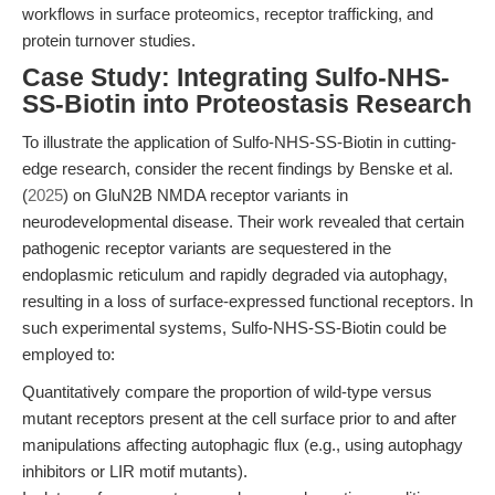
workflows in surface proteomics, receptor trafficking, and
protein turnover studies.
Case Study: Integrating Sulfo-NHS-
SS-Biotin into Proteostasis Research
To illustrate the application of Sulfo-NHS-SS-Biotin in cutting-
edge research, consider the recent findings by Benske et al.
(
2025
) on GluN2B NMDA receptor variants in
neurodevelopmental disease. Their work revealed that certain
pathogenic receptor variants are sequestered in the
endoplasmic reticulum and rapidly degraded via autophagy,
resulting in a loss of surface-expressed functional receptors. In
such experimental systems, Sulfo-NHS-SS-Biotin could be
employed to:
Quantitatively compare the proportion of wild-type versus
mutant receptors present at the cell surface prior to and after
manipulations affecting autophagic flux (e.g., using autophagy
inhibitors or LIR motif mutants).