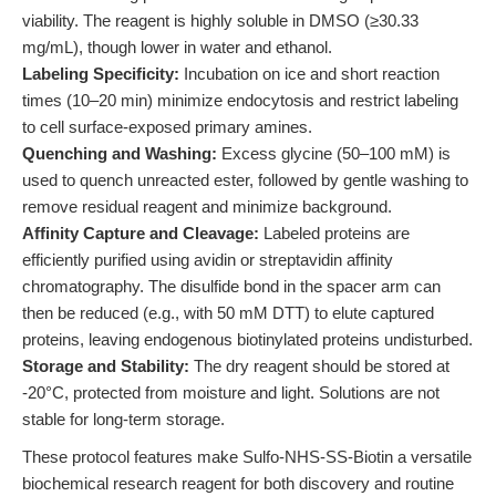
viability. The reagent is highly soluble in DMSO (≥30.33
mg/mL), though lower in water and ethanol.
Labeling Specificity:
Incubation on ice and short reaction
times (10–20 min) minimize endocytosis and restrict labeling
to cell surface-exposed primary amines.
Quenching and Washing:
Excess glycine (50–100 mM) is
used to quench unreacted ester, followed by gentle washing to
remove residual reagent and minimize background.
Affinity Capture and Cleavage:
Labeled proteins are
efficiently purified using avidin or streptavidin affinity
chromatography. The disulfide bond in the spacer arm can
then be reduced (e.g., with 50 mM DTT) to elute captured
proteins, leaving endogenous biotinylated proteins undisturbed.
Storage and Stability:
The dry reagent should be stored at
-20°C, protected from moisture and light. Solutions are not
stable for long-term storage.
These protocol features make Sulfo-NHS-SS-Biotin a versatile
biochemical research reagent for both discovery and routine