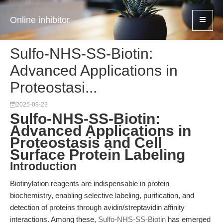
Online inhibitor
Sulfo-NHS-SS-Biotin:
Advanced Applications in
Proteostasi...
2025-09-23
Sulfo-NHS-SS-Biotin:
Advanced Applications in
Proteostasis and Cell
Surface Protein Labeling
Introduction
Biotinylation reagents are indispensable in protein
biochemistry, enabling selective labeling, purification, and
detection of proteins through avidin/streptavidin affinity
interactions. Among these,
Sulfo-NHS-SS-Biotin
has emerged